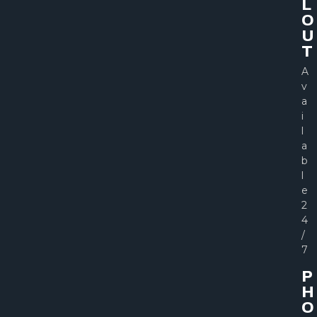
L
O
U
T
A
v
a
i
l
a
b
l
e
2
4
/
7
P
H
O