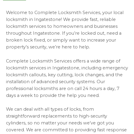
Welcome to Complete Locksmith Services, your local
locksmith in Ingatestone!
We provide fast, reliable
locksmith services to homeowners and businesses
throughout Ingatestone.
If you’re locked out, need a
broken lock fixed, or simply want to increase your
property’s security, we’re here to help.
Complete Locksmith Services offers a wide range of
locksmith services in Ingatestone, including emergency
locksmith callouts, key cutting, lock changes, and the
installation of advanced security systems.
Our
professional locksmiths are on call 24 hours a day, 7
days a week to provide the help you need.
We can deal with all types of locks, from
straightforward replacements to high-security
cylinders, so no matter your needs we’ve got you
covered.
We are committed to providing fast response