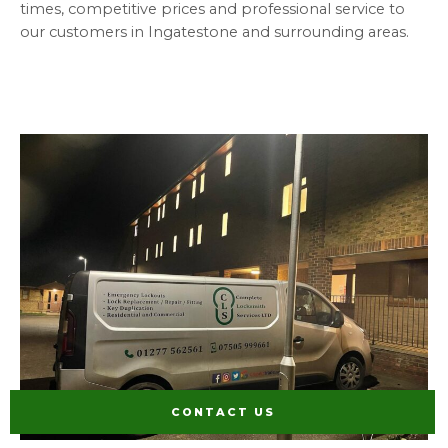
times, competitive prices and professional service to
our customers in Ingatestone and surrounding areas.
CONTACT US