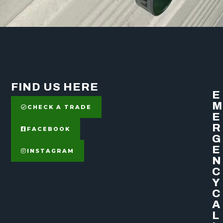
FIND US HERE
E
M
CHECK A TRADE
E
R
FACEBOOK
G
E
INSTAGRAM
N
C
Y
C
A
L