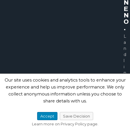
N
E
N
O
.
L
a
n
d
l
i
n
e
Our site uses cookies and analytics tools to enhance your
0
experience and help us improve performance. We only
1
collect anonymous information unless you choose to
2
share details with us.
7
7
5
Accept
Save Decision
6
Learn more on Privacy Policy page.
2