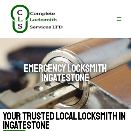
Skip
MAI
to
ME
content
emergency locksmith
Ingatestone
your trusted local locksmith in
Ingatestone