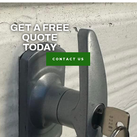
GET A FREE
QUOTE
TODAY
CONTACT US