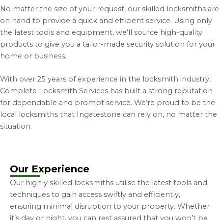
No matter the size of your request, our skilled locksmiths are
on hand to provide a quick and efficient service.
Using only
the latest tools and equipment, we’ll source high-quality
products to give you a tailor-made security solution for your
home or business.
With over 25 years of experience in the locksmith industry,
Complete Locksmith Services has built a strong reputation
for dependable and prompt service.
We’re proud to be the
local locksmiths that Ingatestone can rely on, no matter the
situation.
Our Experience
Our highly skilled locksmiths utilise the latest tools and
techniques to gain access swiftly and efficiently,
ensuring minimal disruption to your property. Whether
it’s day or night, you can rest assured that you won’t be