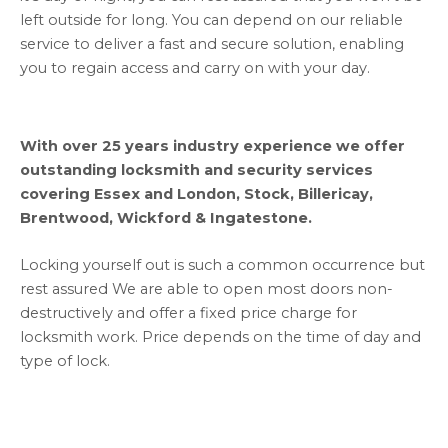
left outside for long. You can depend on our reliable
service to deliver a fast and secure solution, enabling
you to regain access and carry on with your day.
With over 25 years industry experience we offer
outstanding locksmith and security services
covering Essex and London, Stock, Billericay,
Brentwood, Wickford & Ingatestone.
Locking yourself out is such a common occurrence but
rest assured We are able to open most doors non-
destructively and offer a fixed price charge for
locksmith work. Price depends on the time of day and
type of lock.